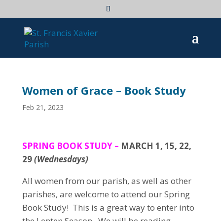
Women of Grace – Book Study
Feb 21, 2023
SPRING BOOK STUDY –
MARCH 1, 15, 22,
29
(Wednesdays)
All women from our parish, as well as other
parishes, are welcome to attend our Spring
Book Study! This is a great way to enter into
the Lenten Season. We will be reading