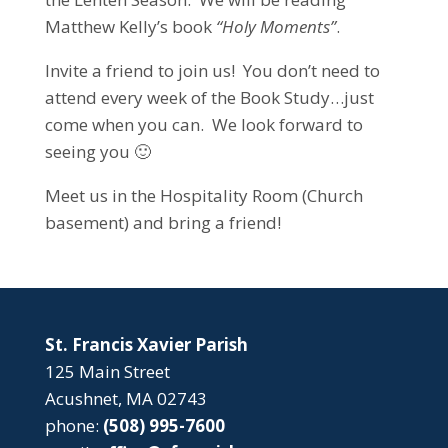
Matthew Kelly’s book
“Holy Moments”
.
Invite a friend to join us! You don’t need to
attend every week of the Book Study…just
come when you can. We look forward to
seeing you 🙂
Meet us in the Hospitality Room (Church
basement) and bring a friend!
St. Francis Xavier Parish
125 Main Street
Acushnet, MA 02743
phone:
(508) 995-7600