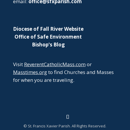
email:
office@sfxparish.com
Diocese of Fall River Website
Office of Safe Environment
Bishop's Blog
Visit
ReverentCatholicMass.com
or
Masstimes.org
to find Churches and Masses
for when you are traveling.
© St. Francis Xavier Parish. All Rights Reserved.