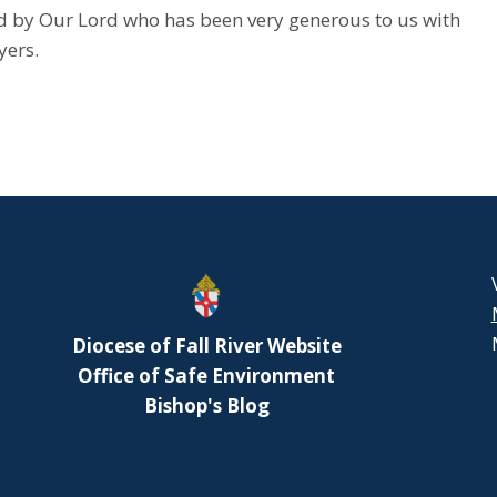
rd by Our Lord who has been very generous to us with
yers.
Diocese of Fall River Website
Office of Safe Environment
Bishop's Blog