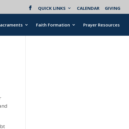
QUICK LINKS
CALENDAR
GIVING
Sacraments
Faith Formation
Prayer Resources
r
 and
ubt