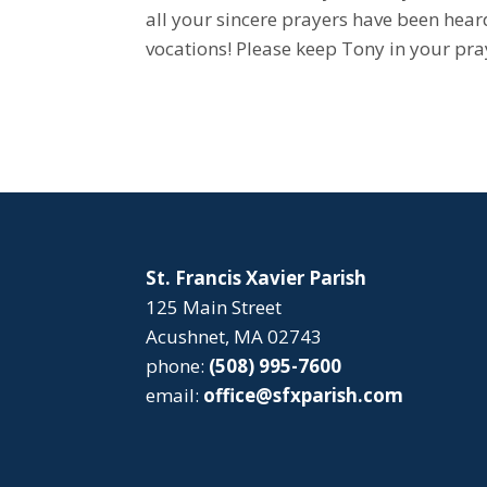
all your sincere prayers have been hea
vocations! Please keep Tony in your pra
St. Francis Xavier Parish
125 Main Street
Acushnet, MA 02743
phone:
(508) 995-7600
email:
office@sfxparish.com