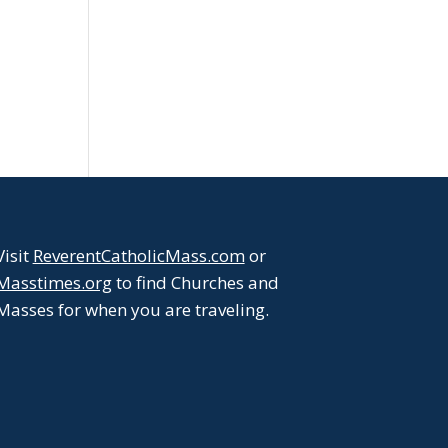
Visit
ReverentCatholicMass.com
or
Masstimes.org
to find Churches and
Masses for when you are traveling.