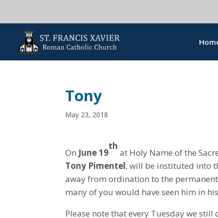
Hom
Tony
May 23, 2018
th
On
June 19
at Holy Name of the Sacre
Tony Pimentel
, will be instituted into
away from ordination to the permanent
many of you would have seen him in his
Please note that every Tuesday we still