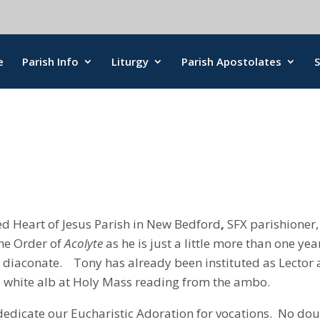
e
Parish Info
Liturgy
Parish Apostolates
d Heart of Jesus Parish in New Bedford
,
SFX parishioner,
 the Order of
Acolyte
as he is just a little more than one yea
 diaconate. Tony has already been instituted as Lector
 white alb at Holy Mass reading from the ambo.
 dedicate our Eucharistic Adoration for vocations. No do