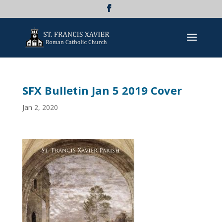
SFX Bulletin Jan 5 2019 Cover
Jan 2, 2020