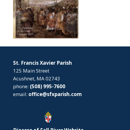
St. Francis Xavier Parish
125 Main Street
Acushnet, MA 02743
phone:
(508) 995-7600
email:
office@sfxparish.com