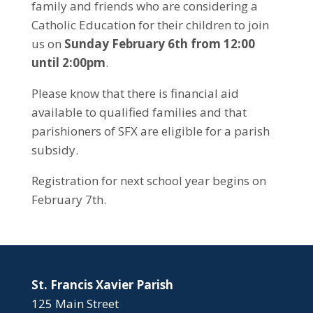
family and friends who are considering a
Catholic Education for their children to join
us on
Sunday February 6th from 12:00
until 2:00pm
.
Please know that there is financial aid
available to qualified families and that
parishioners of SFX are eligible for a parish
subsidy.
Registration for next school year begins on
February 7th.
St. Francis Xavier Parish
125 Main Street