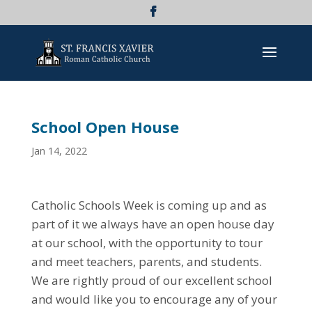
School Open House
Jan 14, 2022
Catholic Schools Week is coming up and as
part of it we always have an open house day
at our school, with the opportunity to tour
and meet teachers, parents, and students.
We are rightly proud of our excellent school
and would like you to encourage any of your