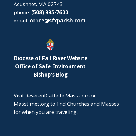
Acushnet, MA 02743
phone:
(508) 995-7600
email:
office@sfxparish.com
Diocese of Fall River Website
Office of Safe Environment
Bishop's Blog
Visit
ReverentCatholicMass.com
or
Masstimes.org
to find Churches and Masses
for when you are traveling.