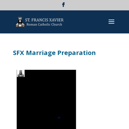
SFX Marriage Preparation