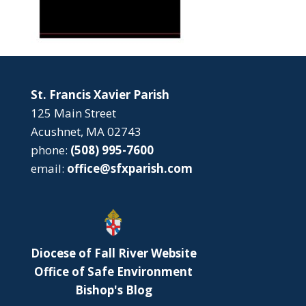
St. Francis Xavier Parish
125 Main Street
Acushnet, MA 02743
phone:
(508) 995-7600
email:
office@sfxparish.com
Diocese of Fall River Website
Office of Safe Environment
Bishop's Blog