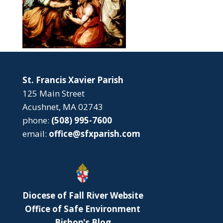
St. Francis Xavier Parish
125 Main Street
Acushnet, MA 02743
phone:
(508) 995-7600
email:
office@sfxparish.com
Diocese of Fall River Website
Office of Safe Environment
Bishop's Blog