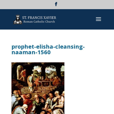
prophet-elisha-cleansing-
naaman-1560