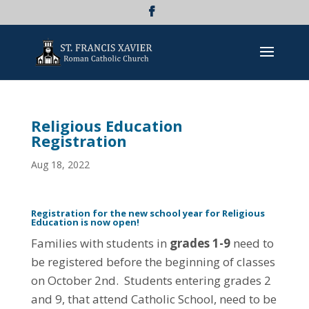
Religious Education
Registration
Aug 18, 2022
Registration for the new school year for Religious
Education is now open!
Families with students in
grades 1-9
need to
be registered before the beginning of classes
on October 2nd. Students entering grades 2
and 9, that attend Catholic School, need to be