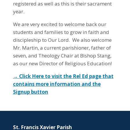
registered as well as this is their sacrament
year.
We are very excited to welcome back our
students and families to grow in faith and
discipleship to Our Lord. We also welcome
Mr. Martin, a current parishioner, father of
seven, and Theology Chair at Bishop Stang,
as our new Director of Religious Education!
→ Click Here to visit the Rel Ed page that
contains more information and the
Signup button
St. Francis Xavier Parish