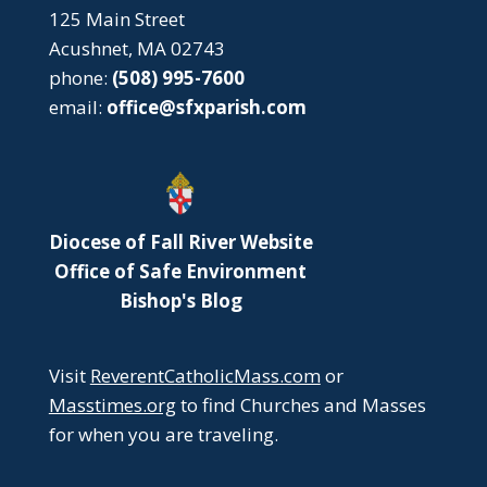
125 Main Street
Acushnet, MA 02743
phone:
(508) 995-7600
email:
office@sfxparish.com
Diocese of Fall River Website
Office of Safe Environment
Bishop's Blog
Visit
ReverentCatholicMass.com
or
Masstimes.org
to find Churches and Masses
for when you are traveling.