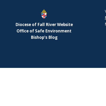
or
decr
volu
Diocese of Fall River Website
Office of Safe Environment
Bishop's Blog