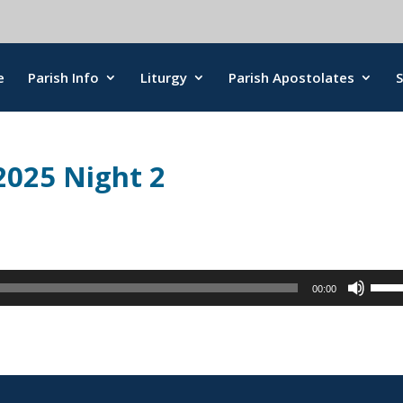
e
Parish Info
Liturgy
Parish Apostolates
2025 Night 2
Use
00:00
Up/
Arro
keys
to
incr