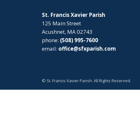
St. Francis Xavier Parish
125 Main Street
Acushnet, MA 02743
phone:
(508) 995-7600
email:
office@sfxparish.com
© St. Francis Xavier Parish. All Rights Reserved.