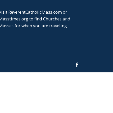
Visit
ReverentCatholicMass.com
or
ease
Masstimes.org
to find Churches and
me.
Masses for when you are traveling.