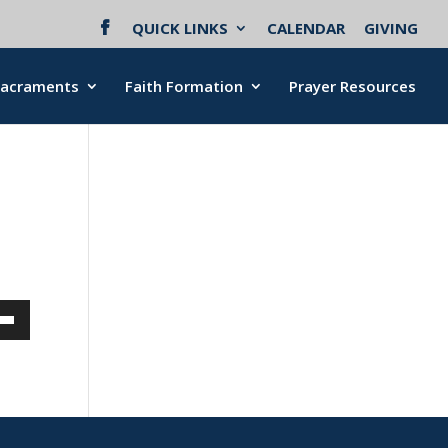
QUICK LINKS
CALENDAR
GIVING
Sacraments
Faith Formation
Prayer Resources
Down
w
ease