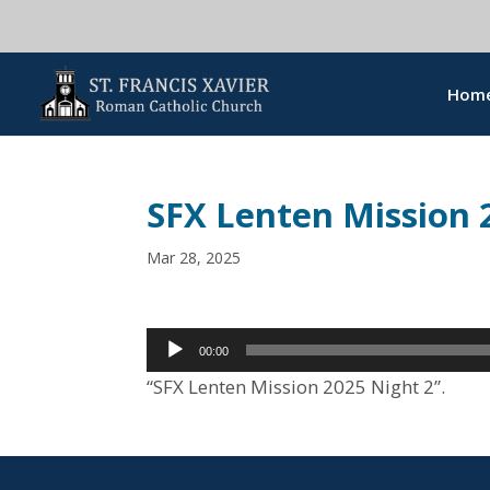
Hom
SFX Lenten Mission 
Mar 28, 2025
Audio
00:00
Player
“SFX Lenten Mission 2025 Night 2”.