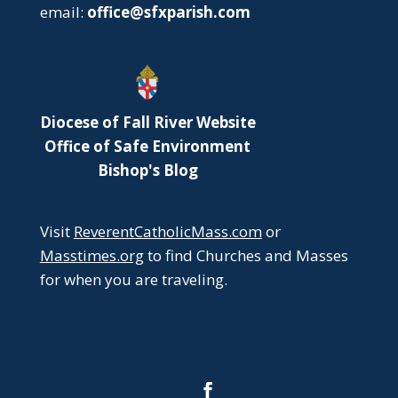
email:
office@sfxparish.com
Diocese of Fall River Website
Office of Safe Environment
Bishop's Blog
Visit
ReverentCatholicMass.com
or
Masstimes.org
to find Churches and Masses
for when you are traveling.