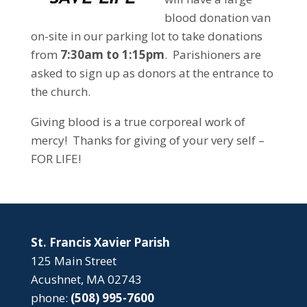
blood donation van
on-site in our parking lot to take donations
from
7:30am to 1:15pm
. Parishioners are
asked to sign up as donors at the entrance to
the church.
Giving blood is a true corporeal work of
mercy! Thanks for giving of your very self –
FOR LIFE!
St. Francis Xavier Parish
125 Main Street
Acushnet, MA 02743
phone:
(508) 995-7600