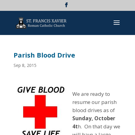
Parish Blood Drive
Sep 8, 2015
We are ready to
resume our parish
blood drives as of
Sunday, October
4t
h. On that day we
will have a large