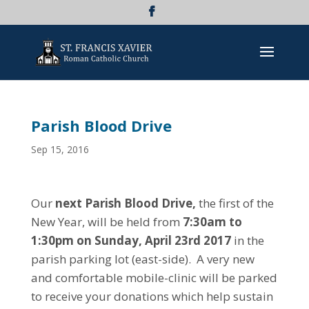
Parish Blood Drive
Sep 15, 2016
Our
next Parish Blood Drive,
the first of the
New Year, will be held from
7:30am to
1:30pm on Sunday, April 23rd 2017
in the
parish parking lot (east-side). A very new
and comfortable mobile-clinic will be parked
to receive your donations which help sustain