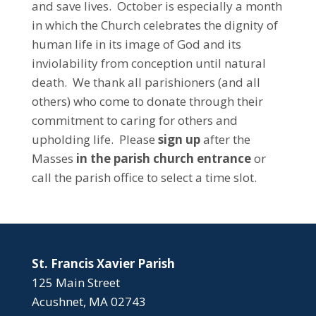
and save lives. October is especially a month
in which the Church celebrates the dignity of
human life in its image of God and its
inviolability from conception until natural
death. We thank all parishioners (and all
others) who come to donate through their
commitment to caring for others and
upholding life. Please
sign up
after the
Masses
in the parish church entrance
or
call the parish office to select a time slot.
St. Francis Xavier Parish
125 Main Street
Acushnet, MA 02743