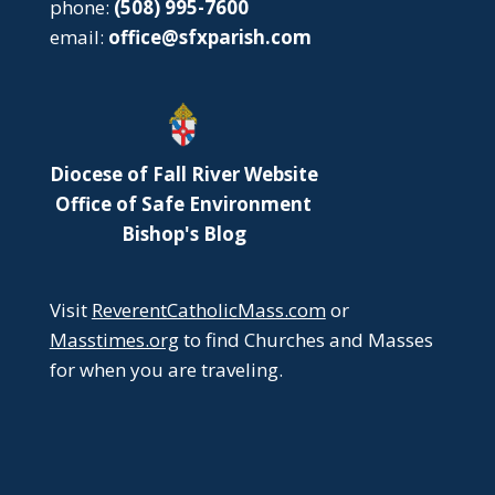
phone:
(508) 995-7600
email:
office@sfxparish.com
Diocese of Fall River Website
Office of Safe Environment
Bishop's Blog
Visit
ReverentCatholicMass.com
or
Masstimes.org
to find Churches and Masses
for when you are traveling.