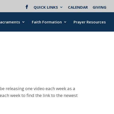
QUICK LINKS
CALENDAR
GIVING
Sacraments
Faith Formation
Prayer Resources
ll be releasing one video each week as a
ach week to find the link to the newest