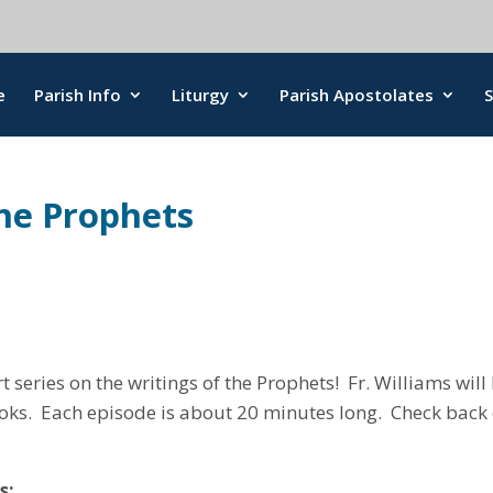
e
Parish Info
Liturgy
Parish Apostolates
the Prophets
art series on the writings of the Prophets! Fr. Williams wi
oks. Each episode is about 20 minutes long. Check back e
s: