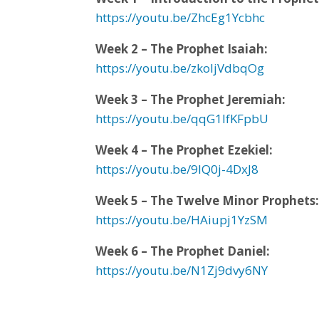
https://youtu.be/ZhcEg1Ycbhc
Week 2 – The Prophet Isaiah:
https://youtu.be/zkoljVdbqOg
Week 3 – The Prophet Jeremiah:
https://youtu.be/qqG1IfKFpbU
Week 4 – The Prophet Ezekiel:
https://youtu.be/9IQ0j-4DxJ8
Week 5 – The Twelve Minor Prophets
https://youtu.be/HAiupj1YzSM
Week 6 – The Prophet Daniel:
https://youtu.be/N1Zj9dvy6NY