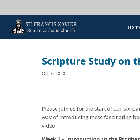
Hom
Scripture Study on 
Oct 9, 2020
Please join us for the start of our six-p
way of introducing these fascinating bo
video.
Week 1 – Introduction to the Prophet