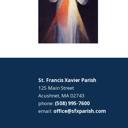
St. Francis Xavier Parish
125 Main Street
Acushnet, MA 02743
phone:
(508) 995-7600
email:
office@sfxparish.com