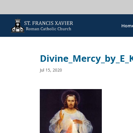
Hom
Divine_Mercy_by_E_
Jul 15, 2020