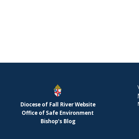
Diocese of Fall River Website
Office of Safe Environment
Bishop's Blog