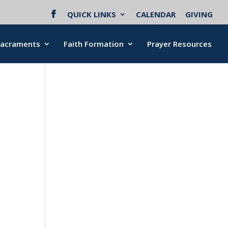
QUICK LINKS
CALENDAR
GIVING
Sacraments
Faith Formation
Prayer Resources