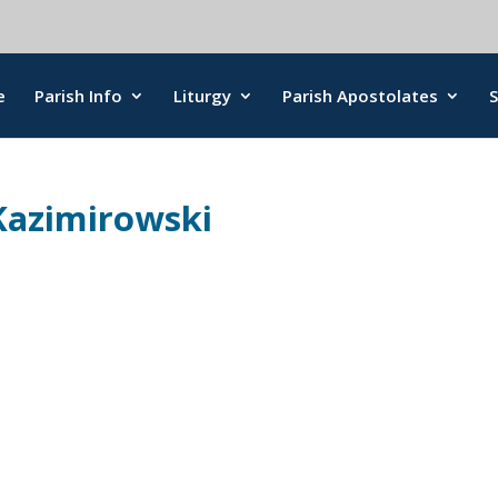
e
Parish Info
Liturgy
Parish Apostolates
Kazimirowski