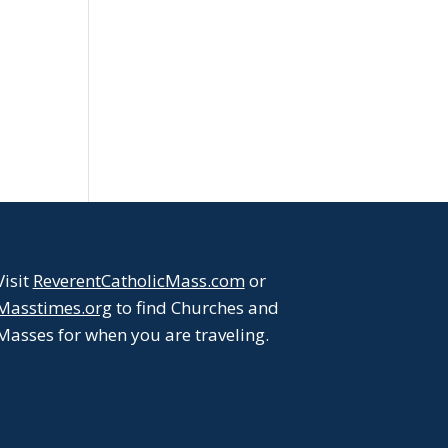
Visit
ReverentCatholicMass.com
or
Masstimes.org
to find Churches and
Masses for when you are traveling.