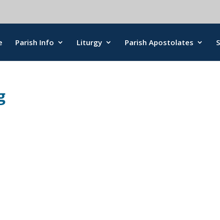
e
Parish Info
Liturgy
Parish Apostolates
g