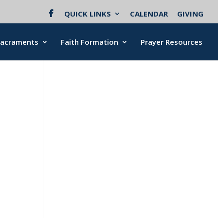
QUICK LINKS
CALENDAR
GIVING
Sacraments
Faith Formation
Prayer Resources