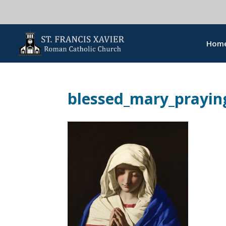
Hom
blessed_mary_prayin