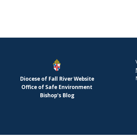
Diocese of Fall River Website
Office of Safe Environment
Bishop's Blog