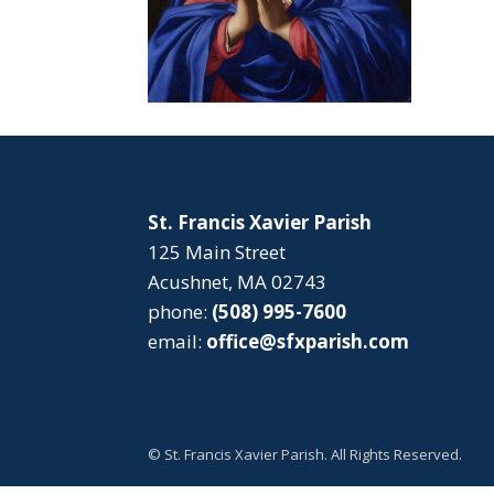
St. Francis Xavier Parish
125 Main Street
Acushnet, MA 02743
phone:
(508) 995-7600
email:
office@sfxparish.com
© St. Francis Xavier Parish. All Rights Reserved.