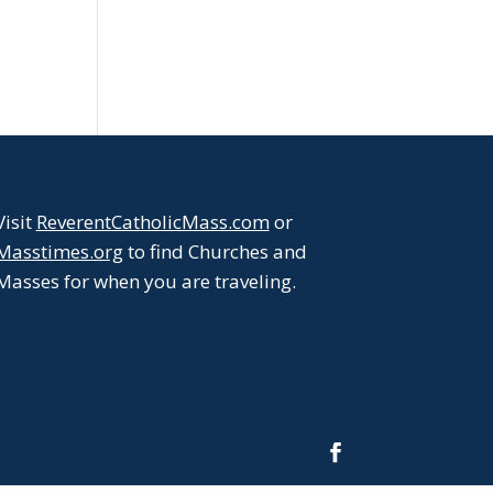
Visit
ReverentCatholicMass.com
or
Masstimes.org
to find Churches and
Masses for when you are traveling.