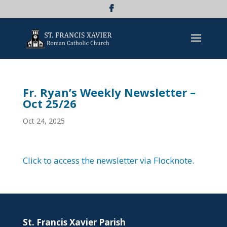
Fr. Ryan’s Weekly Newsletter –
Oct 25/26
Oct 24, 2025
Click to access the newsletter via Flocknote.
St. Francis Xavier Parish