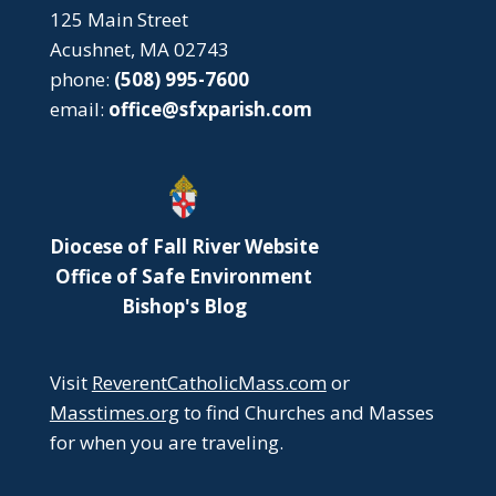
125 Main Street
Acushnet, MA 02743
phone:
(508) 995-7600
email:
office@sfxparish.com
Diocese of Fall River Website
Office of Safe Environment
Bishop's Blog
Visit
ReverentCatholicMass.com
or
Masstimes.org
to find Churches and Masses
for when you are traveling.