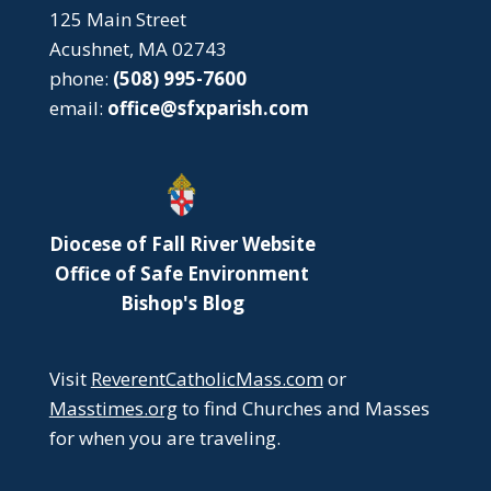
125 Main Street
Acushnet, MA 02743
phone:
(508) 995-7600
email:
office@sfxparish.com
Diocese of Fall River Website
Office of Safe Environment
Bishop's Blog
Visit
ReverentCatholicMass.com
or
Masstimes.org
to find Churches and Masses
for when you are traveling.