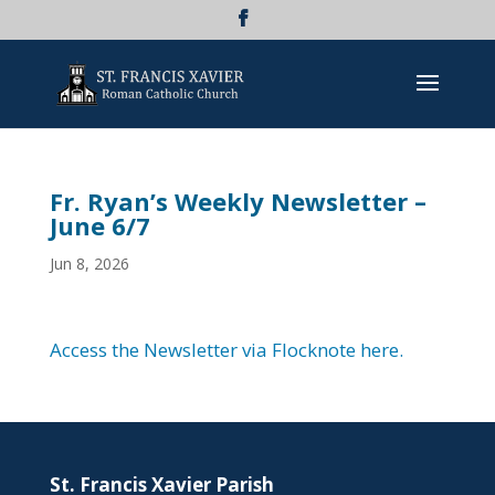
Fr. Ryan’s Weekly Newsletter –
June 6/7
Jun 8, 2026
Access the Newsletter via Flocknote here.
St. Francis Xavier Parish