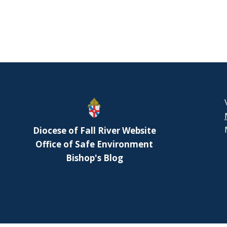
Diocese of Fall River Website
Office of Safe Environment
Bishop's Blog