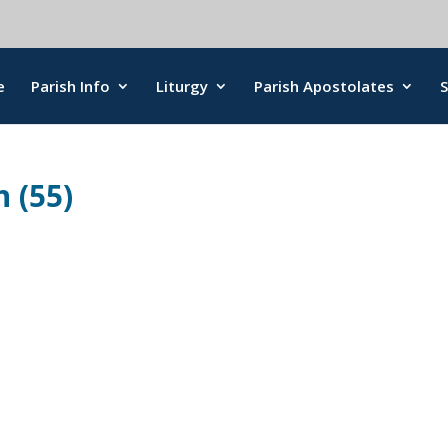
e
Parish Info
Liturgy
Parish Apostolates
 (55)