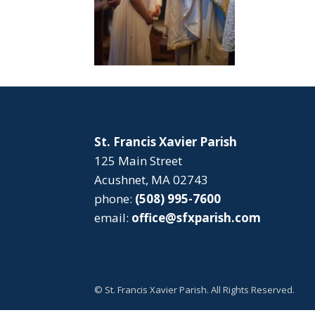
St. Francis Xavier Parish
125 Main Street
Acushnet, MA 02743
phone:
(508) 995-7600
email:
office@sfxparish.com
© St. Francis Xavier Parish. All Rights Reserved.