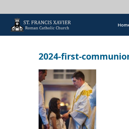
Hom
2024-first-communion