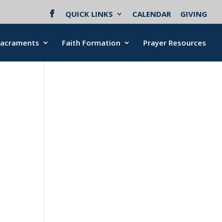
QUICK LINKS
CALENDAR
GIVING
Sacraments
Faith Formation
Prayer Resources