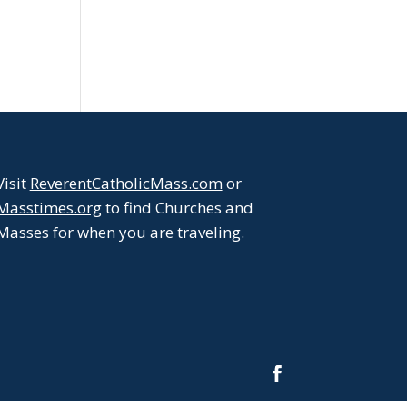
Visit
ReverentCatholicMass.com
or
Masstimes.org
to find Churches and
Masses for when you are traveling.