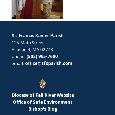
St. Francis Xavier Parish
125 Main Street
Acushnet, MA 02743
phone:
(508) 995-7600
email:
office@sfxparish.com
Diocese of Fall River Website
Office of Safe Environment
Bishop's Blog