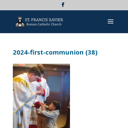
2024-first-communion (38)