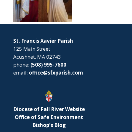
St. Francis Xavier Parish
125 Main Street
Acushnet, MA 02743
phone:
(508) 995-7600
email:
office@sfxparish.com
Diocese of Fall River Website
Office of Safe Environment
Bishop's Blog