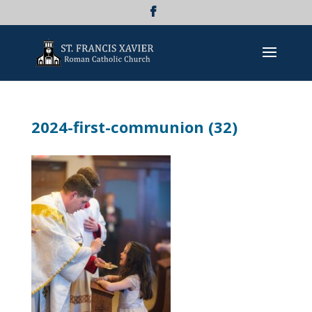
2024-first-communion (32)