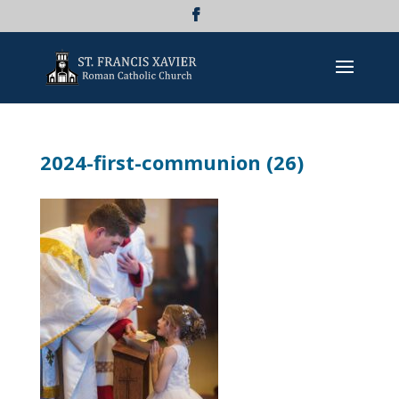
2024-first-communion (26)