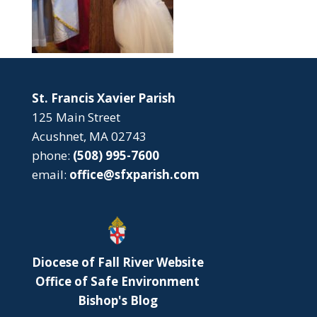
St. Francis Xavier Parish
125 Main Street
Acushnet, MA 02743
phone:
(508) 995-7600
email:
office@sfxparish.com
Diocese of Fall River Website
Office of Safe Environment
Bishop's Blog