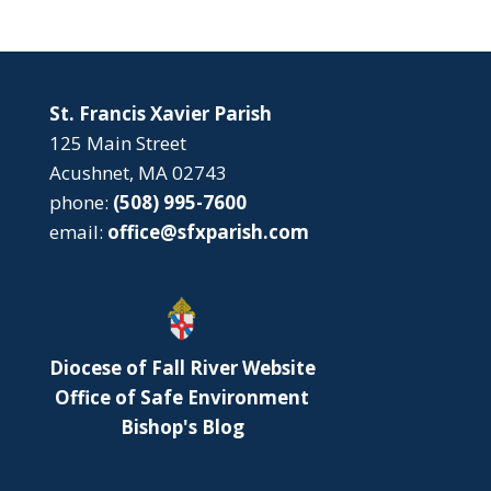
St. Francis Xavier Parish
125 Main Street
Acushnet, MA 02743
phone:
(508) 995-7600
email:
office@sfxparish.com
Diocese of Fall River Website
Office of Safe Environment
Bishop's Blog