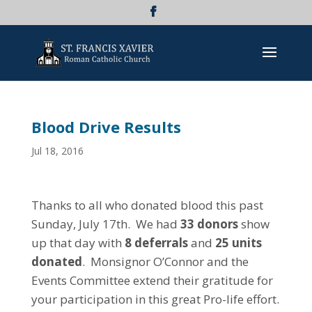
Blood Drive Results
Jul 18, 2016
Thanks to all who donated blood this past
Sunday, July 17th. We had
33 donors
show
up that day with
8 deferrals
and
25 units
donated
. Monsignor O’Connor and the
Events Committee extend their gratitude for
your participation in this great Pro-life effort.