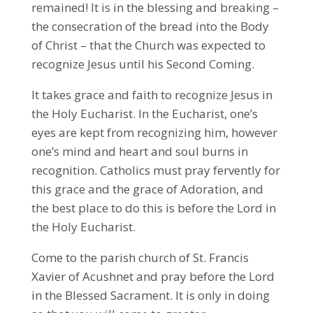
remained! It is in the blessing and breaking –
the consecration of the bread into the Body
of Christ – that the Church was expected to
recognize Jesus until his Second Coming.
It takes grace and faith to recognize Jesus in
the Holy Eucharist. In the Eucharist, one’s
eyes are kept from recognizing him, however
one’s mind and heart and soul burns in
recognition. Catholics must pray fervently for
this grace and the grace of Adoration, and
the best place to do this is before the Lord in
the Holy Eucharist.
Come to the parish church of St. Francis
Xavier of Acushnet and pray before the Lord
in the Blessed Sacrament. It is only in doing