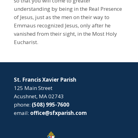
so that you will come to greater
understanding by being in the Real Presence
of Jesus, just as the men on their way to
Emmaus recognized Jesus, only after he
vanished from their sight, in the Most Holy
Eucharist.
St. Francis Xavier Parish
125 Main Street
Acushnet, MA 02743
phone:
(508) 995-7600
email:
office@sfxparish.com