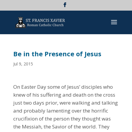
Be in the Presence of Jesus
Jul 9, 2015
On Easter Day some of Jesus’ disciples who
knew of his suffering and death on the cross
just two days prior, were walking and talking
and probably lamenting over the horrific
crucifixion of the person they thought was
the Messiah, the Savior of the world. They