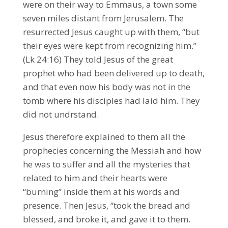
were on their way to Emmaus, a town some
seven miles distant from Jerusalem. The
resurrected Jesus caught up with them, “but
their eyes were kept from recognizing him.”
(Lk 24:16) They told Jesus of the great
prophet who had been delivered up to death,
and that even now his body was not in the
tomb where his disciples had laid him. They
did not undrstand.
Jesus therefore explained to them all the
prophecies concerning the Messiah and how
he was to suffer and all the mysteries that
related to him and their hearts were
“burning” inside them at his words and
presence. Then Jesus, “took the bread and
blessed, and broke it, and gave it to them.