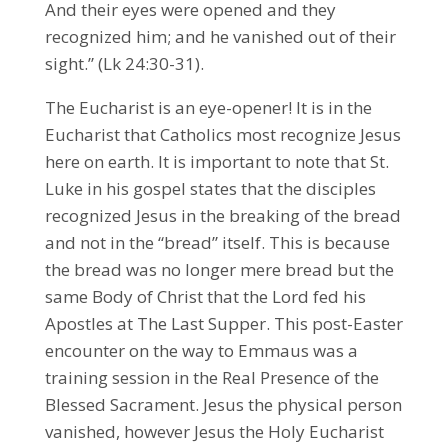
And their eyes were opened and they
recognized him; and he vanished out of their
sight.” (Lk 24:30-31).
The Eucharist is an eye-opener! It is in the
Eucharist that Catholics most recognize Jesus
here on earth. It is important to note that St.
Luke in his gospel states that the disciples
recognized Jesus in the breaking of the bread
and not in the “bread” itself. This is because
the bread was no longer mere bread but the
same Body of Christ that the Lord fed his
Apostles at The Last Supper. This post-Easter
encounter on the way to Emmaus was a
training session in the Real Presence of the
Blessed Sacrament. Jesus the physical person
vanished, however Jesus the Holy Eucharist