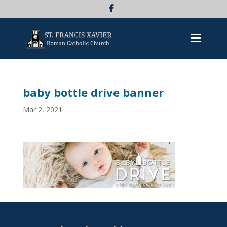
baby bottle drive banner
Mar 2, 2021