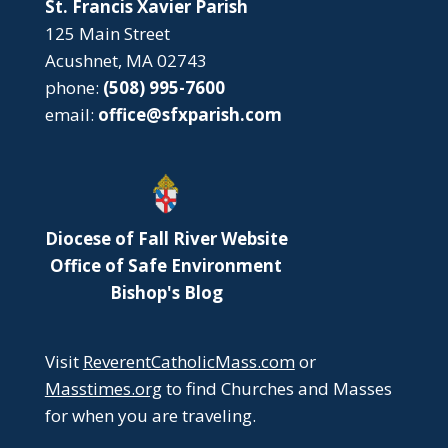
St. Francis Xavier Parish
125 Main Street
Acushnet, MA 02743
phone:
(508) 995-7600
email:
office@sfxparish.com
Diocese of Fall River Website
Office of Safe Environment
Bishop's Blog
Visit
ReverentCatholicMass.com
or
Masstimes.org
to find Churches and Masses
for when you are traveling.