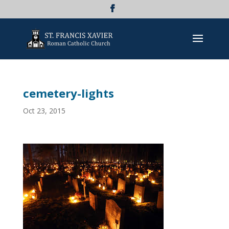
cemetery-lights
Oct 23, 2015