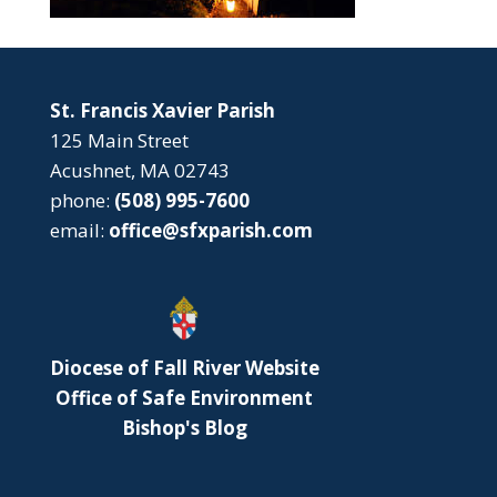
St. Francis Xavier Parish
125 Main Street
Acushnet, MA 02743
phone:
(508) 995-7600
email:
office@sfxparish.com
Diocese of Fall River Website
Office of Safe Environment
Bishop's Blog