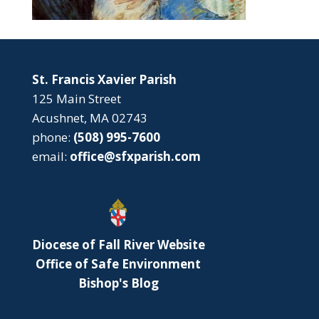
St. Francis Xavier Parish
125 Main Street
Acushnet, MA 02743
phone:
(508) 995-7600
email:
office@sfxparish.com
Diocese of Fall River Website
Office of Safe Environment
Bishop's Blog