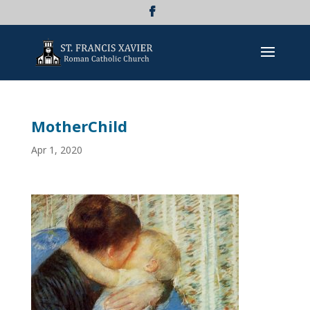
MotherChild
Apr 1, 2020