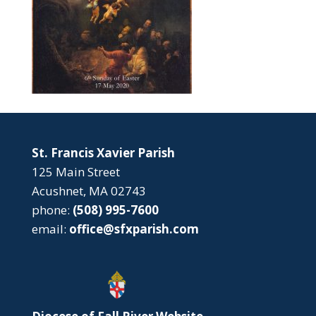
St. Francis Xavier Parish
125 Main Street
Acushnet, MA 02743
phone:
(508) 995-7600
email:
office@sfxparish.com