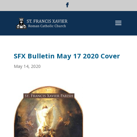
SFX Bulletin May 17 2020 Cover
May 14, 2020