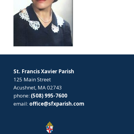
St. Francis Xavier Parish
125 Main Street
Acushnet, MA 02743
phone:
(508) 995-7600
email:
office@sfxparish.com