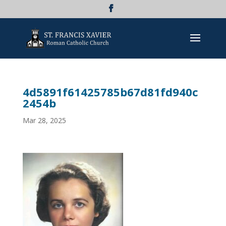
4d5891f61425785b67d81fd940c
2454b
Mar 28, 2025