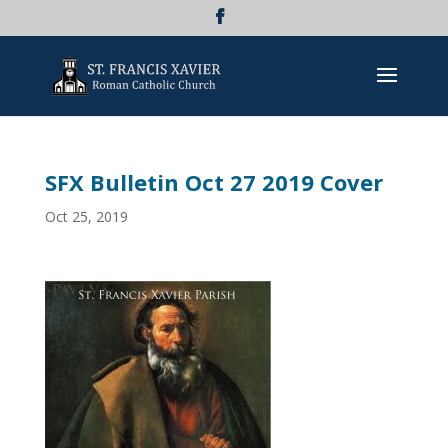
SFX Bulletin Oct 27 2019 Cover
Oct 25, 2019