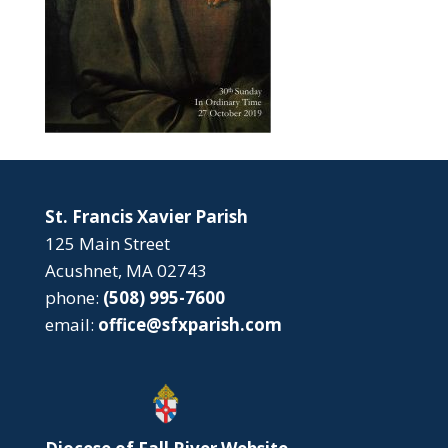
St. Francis Xavier Parish
125 Main Street
Acushnet, MA 02743
phone:
(508) 995-7600
email:
office@sfxparish.com