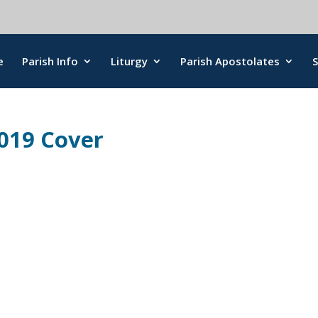
e
Parish Info
Liturgy
Parish Apostolates
2019 Cover