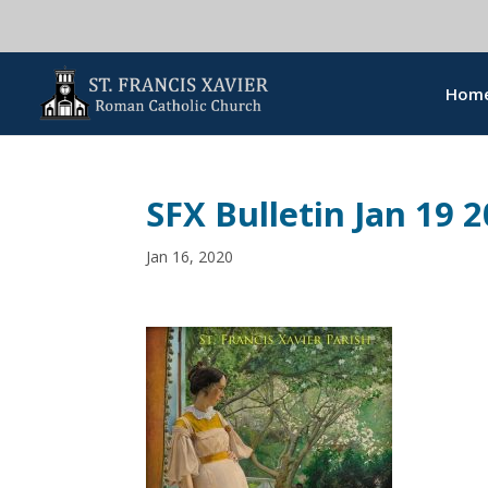
Hom
SFX Bulletin Jan 19 
Jan 16, 2020