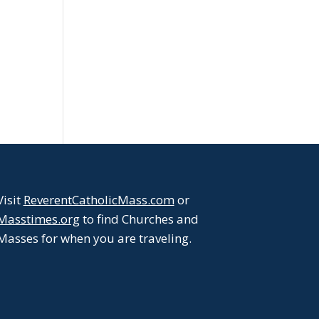
Visit
ReverentCatholicMass.com
or
Masstimes.org
to find Churches and
Masses for when you are traveling.