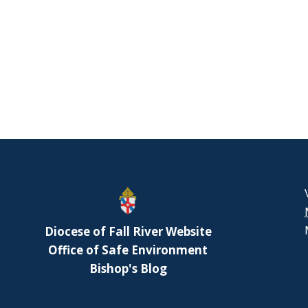
Diocese of Fall River Website
Office of Safe Environment
Bishop's Blog