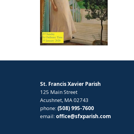
St. Francis Xavier Parish
125 Main Street
Acushnet, MA 02743
phone:
(508) 995-7600
email:
office@sfxparish.com