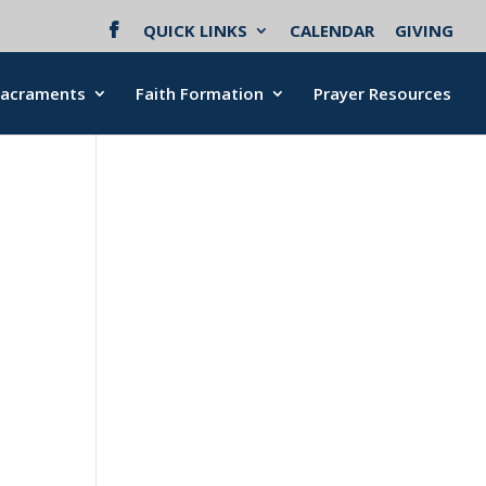
QUICK LINKS
CALENDAR
GIVING
Sacraments
Faith Formation
Prayer Resources