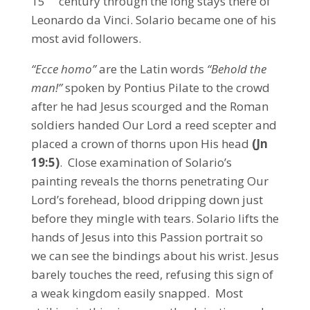
15
century through the long stays there of
Leonardo da Vinci. Solario became one of his
most avid followers.
“Ecce homo”
are the Latin words
“Behold the
man!”
spoken by Pontius Pilate to the crowd
after he had Jesus scourged and the Roman
soldiers handed Our Lord a reed scepter and
placed a crown of thorns upon His head
(Jn
19:5)
. Close examination of Solario’s
painting reveals the thorns penetrating Our
Lord’s forehead, blood dripping down just
before they mingle with tears. Solario lifts the
hands of Jesus into this Passion portrait so
we can see the bindings about his wrist. Jesus
barely touches the reed, refusing this sign of
a weak kingdom easily snapped. Most