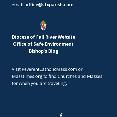
email:
office@sfxparish.com
Diocese of Fall River Website
Office of Safe Environment
Bishop's Blog
Visit
ReverentCatholicMass.com
or
Masstimes.org
to find Churches and Masses
for when you are traveling.