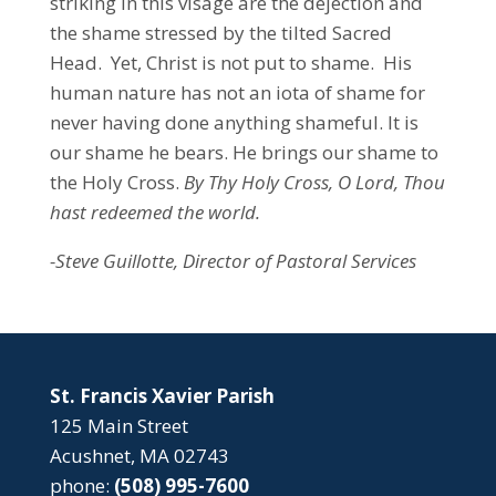
striking in this visage are the dejection and
the shame stressed by the tilted Sacred
Head. Yet, Christ is not put to shame. His
human nature has not an iota of shame for
never having done anything shameful. It is
our shame he bears. He brings our shame to
the Holy Cross.
By Thy Holy Cross, O Lord, Thou
hast redeemed the world.
-Steve Guillotte, Director of Pastoral Services
St. Francis Xavier Parish
125 Main Street
Acushnet, MA 02743
phone:
(508) 995-7600