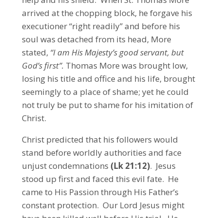
arrived at the chopping block, he forgave his
executioner “right readily” and before his
soul was detached from its head, More
stated,
“I am His Majesty’s good servant, but
God’s first”.
Thomas More was brought low,
losing his title and office and his life, brought
seemingly to a place of shame; yet he could
not truly be put to shame for his imitation of
Christ.
Christ predicted that his followers would
stand before worldly authorities and face
unjust condemnations
(Lk 21:12)
. Jesus
stood up first and faced this evil fate. He
came to His Passion through His Father’s
constant protection. Our Lord Jesus might