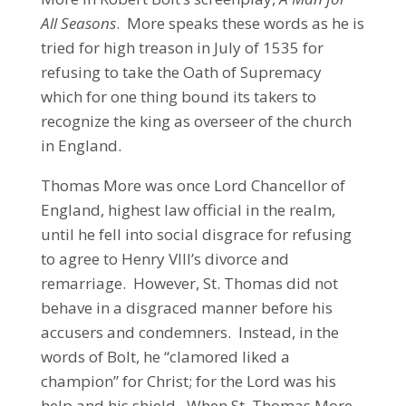
All Seasons
. More speaks these words as he is
tried for high treason in July of 1535 for
refusing to take the Oath of Supremacy
which for one thing bound its takers to
recognize the king as overseer of the church
in England.
Thomas More was once Lord Chancellor of
England, highest law official in the realm,
until he fell into social disgrace for refusing
to agree to Henry VIII’s divorce and
remarriage. However, St. Thomas did not
behave in a disgraced manner before his
accusers and condemners. Instead, in the
words of Bolt, he “clamored liked a
champion” for Christ; for the Lord was his
help and his shield. When St. Thomas More