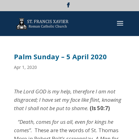
Palm Sunday – 5 April 2020
Apr 1, 2020
The Lord GOD is my help, therefore I am not
disgraced;
I have set my face like flint,
knowing
that I shall not be put to shame.
(Is 50:7)
“Death, comes for us all, even for kings he
comes”.
These are the words of St. Thomas
More in Robert Bolt’s screenplay,
A Man for