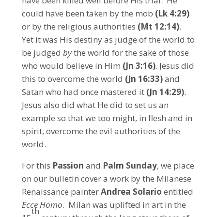
have been killed well before His trial. He
could have been taken by the mob
(Lk 4:29)
or by the religious authorities
(Mt 12:14)
.
Yet it was His destiny as judge of the world to
be judged
by
the world for the sake of those
who would believe in Him
(Jn 3:16)
. Jesus did
this to overcome the world
(Jn 16:33)
and
Satan who had once mastered it
(Jn 14:29
)
.
Jesus also did what He did to set us an
example so that we too might, in flesh and in
spirit, overcome the evil authorities of the
world.
For this
Passion
and
Palm Sunday
, we place
on our bulletin cover a work by the Milanese
Renaissance painter
Andrea Solario
entitled
Ecce Homo
. Milan was uplifted in art in the
th