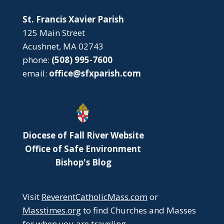
St. Francis Xavier Parish
125 Main Street
Acushnet, MA 02743
phone:
(508) 995-7600
email:
office@sfxparish.com
Diocese of Fall River Website
Office of Safe Environment
Bishop's Blog
Visit
ReverentCatholicMass.com
or
Masstimes.org
to find Churches and Masses
for when you are traveling.