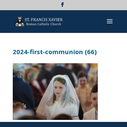
2024-first-communion (66)