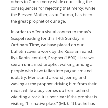
others to God’s mercy while counseling the
consequences for rejecting that mercy; while
the Blessed Mother, as at Fatima, has been
the great prophet of our age.
In order to offer a visual context to today’s
Gospel reading for this 14th Sunday in
Ordinary Time, we have placed on our
bulletin cover a work by the Russian realist,
Ilya Repin, entitled, Prophet (1890). Here we
see an unnamed prophet walking among a
people who have fallen into paganism and
idolatry. Men stand around jeering and
waving at the prophet, driving him from their
midst while a boy comes up from behind
wielding a rock. It is not clear if the prophet is
visiting “his native place” (Mk 6:4) but he has