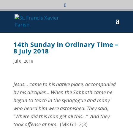
14th Sunday in Ordinary Time –
8 July 2018
Jul 6, 2018
Jesus… came to his native place, accompanied
by his disciples… When the Sabbath came he
began to teach in the synagogue and many
who heard him were astonished. They said,
“Where did this man get all this…” And they
took offense at him.
(Mk 6:1-2;3)