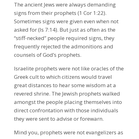
The ancient Jews were always demanding
signs from their prophets (1 Cor 1:22).
Sometimes signs were given even when not
asked for (Is 7:14). But just as often as the
“stiff-necked” people required signs, they
frequently rejected the admonitions and
counsels of God’s prophets.
Israelite prophets were not like oracles of the
Greek cult to which citizens would travel
great distances to hear some wisdom at a
revered shrine. The Jewish prophets walked
amongst the people placing themselves into
direct confrontation with those individuals
they were sent to advise or forewarn.
Mind you, prophets were not evangelizers as