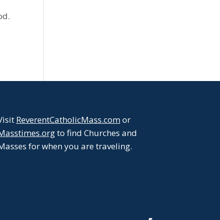
od.
Visit
ReverentCatholicMass.com
or
Masstimes.org
to find Churches and
Masses for when you are traveling.