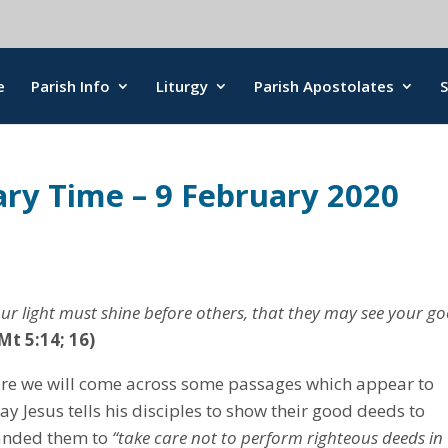
e
Parish Info
Liturgy
Parish Apostolates
ary Time – 9 February 2020
your light must shine before others, that they may see your g
Mt 5:14; 16)
ture we will come across some passages which appear to
y Jesus tells his disciples to show their good deeds to
manded them to
“take care not to perform righteous deeds in