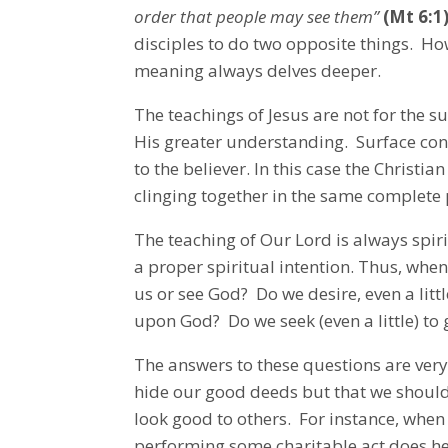
order that people may see them”
(Mt 6:1
disciples to do two opposite things. Ho
meaning always delves deeper.
The teachings of Jesus are not for the s
His greater understanding. Surface cont
to the believer. In this case the Christ
clinging together in the same complete 
The teaching of Our Lord is always spir
a proper spiritual intention. Thus, whe
us or see God? Do we desire, even a little
upon God? Do we seek (even a little) to 
The answers to these questions are ver
hide our good deeds but that we shoul
look good to others. For instance, when 
performing some charitable act does he