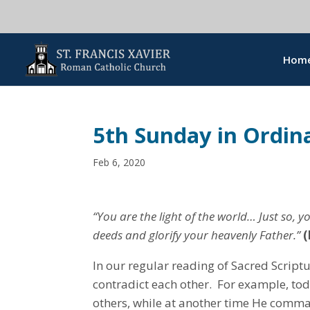
Hom
5th Sunday in Ordin
Feb 6, 2020
“You are the light of the world… Just so, 
deeds and glorify your heavenly Father.”
(
In our regular reading of Sacred Scrip
contradict each other. For example, toda
others, while at another time He com