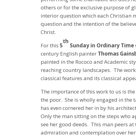
others or for the exclusive purpose of gl
interior question which each Christian 
question and the intention of the believe
Christ.
th
For this
5
Sunday in Ordinary Time
century English painter
Thomas Gains
painted in the Rococo and Academic styl
reaching country landscapes. The work w
classical features and its classical appe
The importance of this work to us is t
the poor. She is wholly engaged in the 
has even cornered her in by his architec
Only the man sitting on the steps who a
see her good deeds. This man peers at 
admiration and contemplation over her