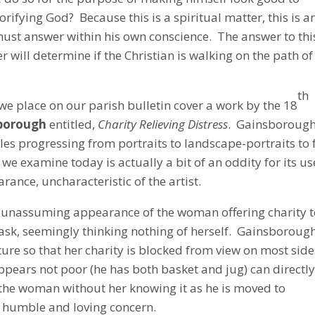
orifying God? Because this is a spiritual matter, this is a
must answer within his own conscience. The answer to thi
r will determine if the Christian is walking on the path of
th
we place on our parish bulletin cover a work by the 18
borough
entitled,
Charity Relieving Distress
. Gainsboroug
es progressing from portraits to landscape-portraits to 
e examine today is actually a bit of an oddity for its us
arance, uncharacteristic of the artist.
he unassuming appearance of the woman offering charity 
task, seemingly thinking nothing of herself. Gainsboroug
ture so that her charity is blocked from view on most side
ppears not poor (he has both basket and jug) can directl
the woman without her knowing it as he is moved to
 humble and loving concern.