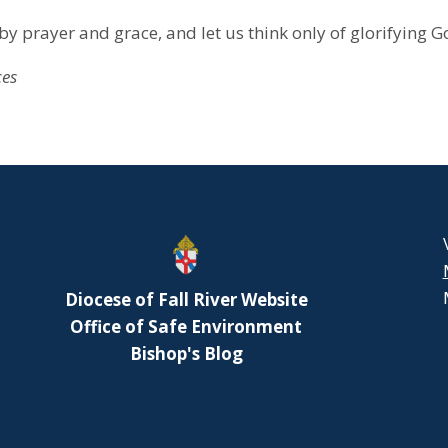
by prayer and grace, and let us think only of glorifying G
ces
Diocese of Fall River Website
Office of Safe Environment
Bishop's Blog