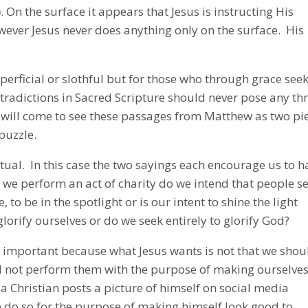
)
. On the surface it appears that Jesus is instructing His
wever Jesus never does anything only on the surface. His
uperficial or slothful but for those who through grace see
radictions in Sacred Scripture should never pose any th
ian will come to see these passages from Matthew as two pi
puzzle.
itual. In this case the two sayings each encourage us to h
n we perform an act of charity do we intend that people s
, to be in the spotlight or is our intent to shine the light
glorify ourselves or do we seek entirely to glorify God?
y important because what Jesus wants is not that we shou
d not perform them with the purpose of making ourselve
a Christian posts a picture of himself on social media
 do so for the purpose of making himself look good to