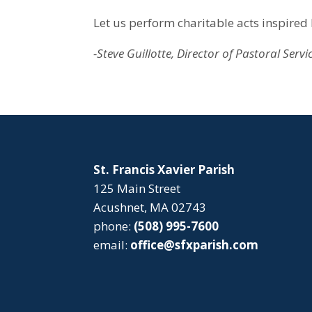
Let us perform charitable acts inspired 
-Steve Guillotte, Director of Pastoral Servi
St. Francis Xavier Parish
125 Main Street
Acushnet, MA 02743
phone:
(508) 995-7600
email:
office@sfxparish.com