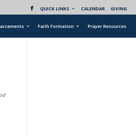
QUICK LINKS
CALENDAR
GIVING
Sacraments
Faith Formation
Prayer Resources
ood