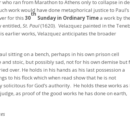
 who ran from Marathon to Athens only to collapse in d
ch work would have done metaphorical justice to Paul’s
th
ver for this
30
Sunday in Ordinary Time
a work by th
y entitled,
St. Paul
(1620). Velazquez painted in the Teneb
his earlier works, Velazquez anticipates the broader
ul sitting on a bench, perhaps in his own prison cell
e and stoic, but possibly sad, not for his own demise but 
ed over. He holds in his hands as his last possession a
ings to his flock which when read show that he is not
y solicitous for God’s authority. He holds these works as
s judge, as proof of the good works he has done on earth,
ces