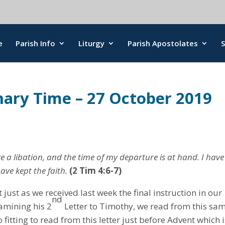
e
Parish Info
Liturgy
Parish Apostolates
nary Time – 27 October 2019
e a libation, and the time of my departure is at hand. I have
ave kept the faith.
(2 Tim 4:6-7)
t just as we received last week the final instruction in our
nd
xamining his 2
Letter to Timothy, we read from this sa
o fitting to read from this letter just before Advent which 