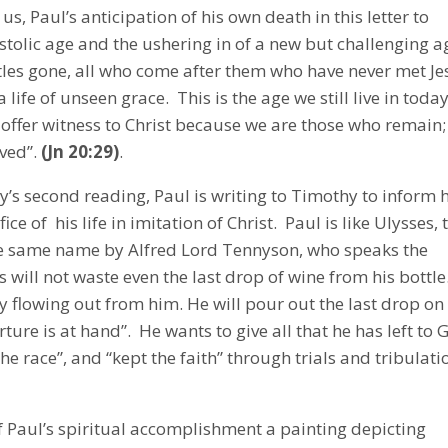
us, Paul’s anticipation of his own death in this letter to
ostolic age and the ushering in of a new but challenging a
tles gone, all who come after them who have never met Je
ife of unseen grace. This is the age we still live in today
offer witness to Christ because we are those who remain;
eved”.
(Jn 20:29)
.
’s second reading, Paul is writing to Timothy to inform 
ice of his life in imitation of Christ. Paul is like Ulysses, 
he same name by Alfred Lord Tennyson, who speaks the
s will not waste even the last drop of wine from his bottle
ally flowing out from him. He will pour out the last drop on
rture is at hand”. He wants to give all that he has left to 
he race”, and “kept the faith” through trials and tribulati
 Paul’s spiritual accomplishment a painting depicting