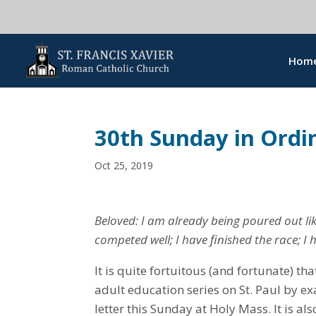
Hom
30th Sunday in Ordi
Oct 25, 2019
Beloved: I am already being poured out lik
competed well; I have finished the race; I h
It is quite fortuitous (and fortunate) tha
adult education series on St. Paul by e
letter this Sunday at Holy Mass. It is als