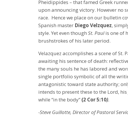
Pheidippides – that famed Greek runner
upon announcing victory. However no su
race. Hence we place on our bulletin co
Spanish master
Diego Velzquez
, simpl
style. Yet even though
St. Paul
is one of 
brushstrokes of his later period.
Velazquez accomplishes a scene of St. Pa
awaiting his sentence of death: reflectiv
the many souls he has labored and worri
single portfolio symbolic of all the writ
antagonistic toward state authority; onl
intends to present these to the Lord, hi
while “in the body”
(2 Cor 5:10
)
.
-Steve Guillotte, Director of Pastoral Servi