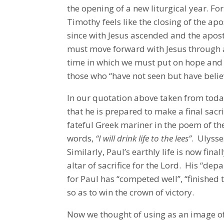
the opening of a new liturgical year. For 
Timothy feels like the closing of the ap
since with Jesus ascended and the apos
must move forward with Jesus through a l
time in which we must put on hope and 
those who “have not seen but have beli
In our quotation above taken from today
that he is prepared to make a final sacrif
fateful Greek mariner in the poem of t
words,
“I will drink life to the lees”
. Ulysse
Similarly, Paul’s earthly life is now fin
altar of sacrifice for the Lord. His “depa
for Paul has “competed well”, “finished t
so as to win the crown of victory.
Now we thought of using as an image of