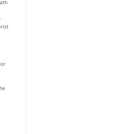
eath
e
rist
for
 he