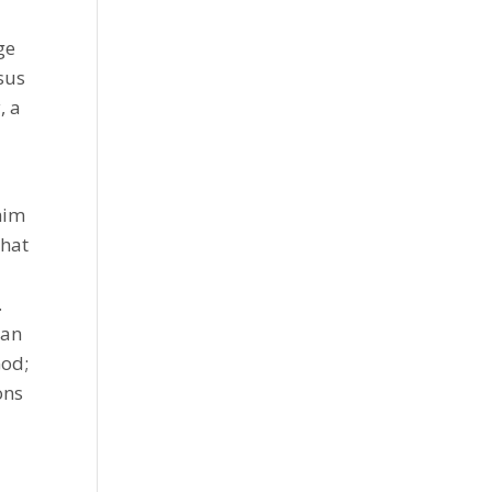
ge
sus
, a
him
that
.
 an
God;
ons