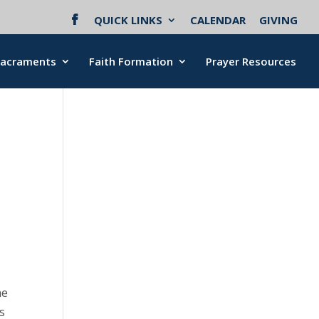
QUICK LINKS
CALENDAR
GIVING
Sacraments
Faith Formation
Prayer Resources
me
is