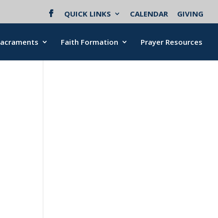
QUICK LINKS
CALENDAR
GIVING
Sacraments
Faith Formation
Prayer Resources