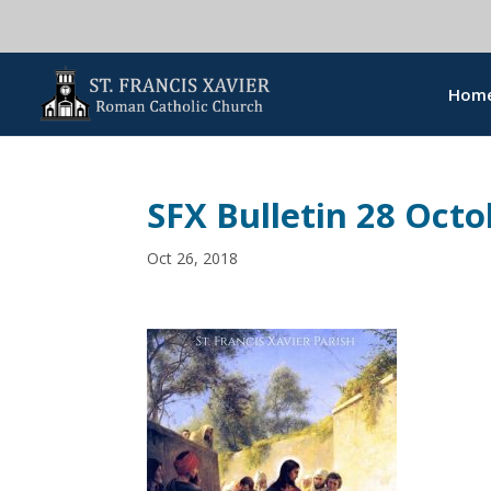
Hom
SFX Bulletin 28 Octo
Oct 26, 2018