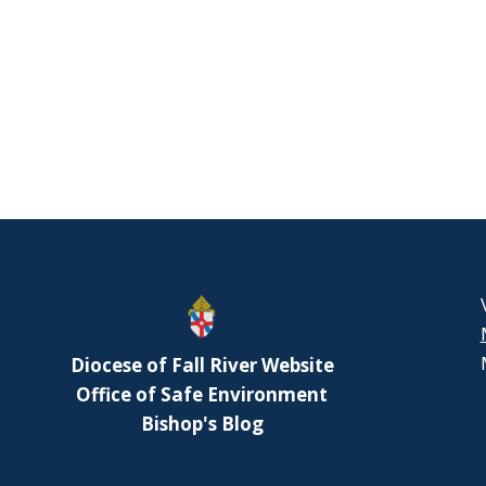
Diocese of Fall River Website
Office of Safe Environment
Bishop's Blog