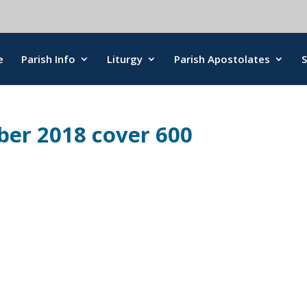
e
Parish Info
Liturgy
Parish Apostolates
ber 2018 cover 600