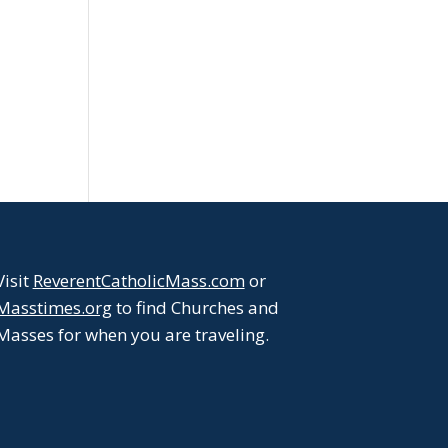
Visit
ReverentCatholicMass.com
or
Masstimes.org
to find Churches and
Masses for when you are traveling.