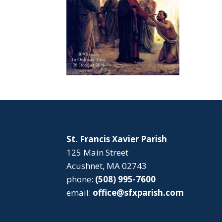
St. Francis Xavier Parish
125 Main Street
Acushnet, MA 02743
phone:
(508) 995-7600
email:
office@sfxparish.com