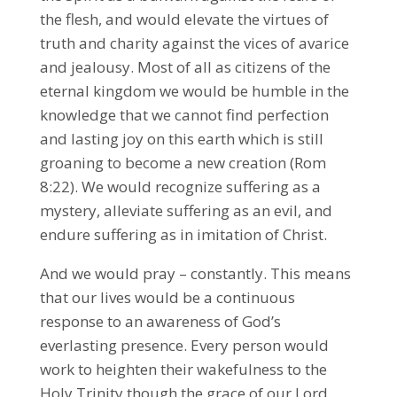
the flesh, and would elevate the virtues of
truth and charity against the vices of avarice
and jealousy. Most of all as citizens of the
eternal kingdom we would be humble in the
knowledge that we cannot find perfection
and lasting joy on this earth which is still
groaning to become a new creation (Rom
8:22). We would recognize suffering as a
mystery, alleviate suffering as an evil, and
endure suffering as in imitation of Christ.
And we would pray – constantly. This means
that our lives would be a continuous
response to an awareness of God’s
everlasting presence. Every person would
work to heighten their wakefulness to the
Holy Trinity though the grace of our Lord