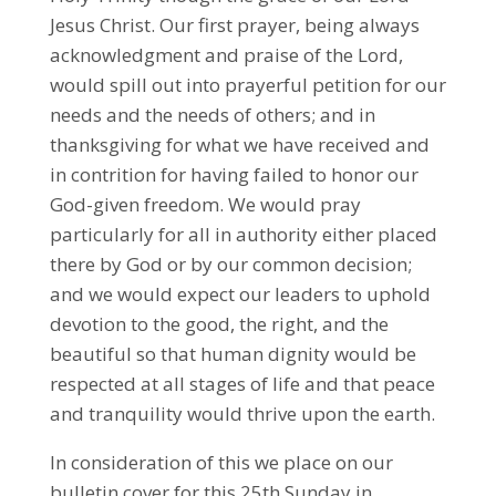
Jesus Christ. Our first prayer, being always
acknowledgment and praise of the Lord,
would spill out into prayerful petition for our
needs and the needs of others; and in
thanksgiving for what we have received and
in contrition for having failed to honor our
God-given freedom. We would pray
particularly for all in authority either placed
there by God or by our common decision;
and we would expect our leaders to uphold
devotion to the good, the right, and the
beautiful so that human dignity would be
respected at all stages of life and that peace
and tranquility would thrive upon the earth.
In consideration of this we place on our
bulletin cover for this 25th Sunday in