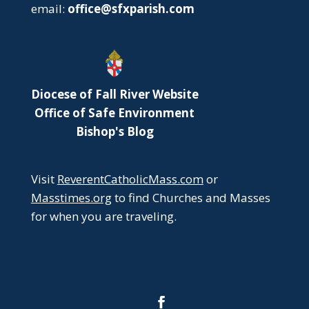
email:
office@sfxparish.com
Diocese of Fall River Website
Office of Safe Environment
Bishop's Blog
Visit
ReverentCatholicMass.com
or
Masstimes.org
to find Churches and Masses
for when you are traveling.