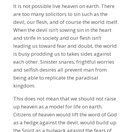
It is not possible live heaven on earth. There
are too many solicitors to sin such as the
devil, our flesh, and of course the world itself.
When the devil isn’t sowing sin in the heart
and strife in society and our flesh isn’t
leading us toward fear and doubt, the world
is busy prodding us to takes sides against
each other. Sinister snares, frightful worries
and selfish desires all prevent man from
being able to replicate the paradisal
kingdom.
This does not mean that we should not raise
up heaven as a model for life on earth.
Citizens of heaven would lift the word of God
as a hedge against the devil; would build up
the Spirit as a bulwark against the fears of