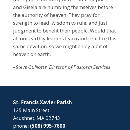
and Gisela are humbling themselves before
the authority of heaven. They pray for
strength to lead, wisdom to rule, and just
judgment to benefit their people. Would that
all our earthly leaders learn and practice this
same devotion, so we might enjoy a bit of
heaven on earth.
–
Steve Guillotte, Director of Pastoral Services
St. Francis Xavier Parish
125 Main Street
Acushnet, MA 02743
phone:
(508) 995-7600