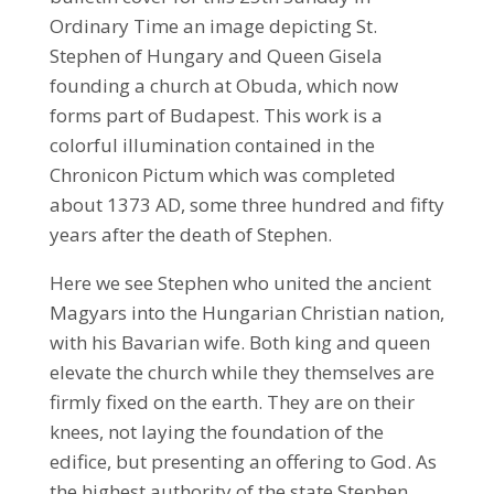
Ordinary Time an image depicting St.
Stephen of Hungary and Queen Gisela
founding a church at Obuda, which now
forms part of Budapest. This work is a
colorful illumination contained in the
Chronicon Pictum which was completed
about 1373 AD, some three hundred and fifty
years after the death of Stephen.
Here we see Stephen who united the ancient
Magyars into the Hungarian Christian nation,
with his Bavarian wife. Both king and queen
elevate the church while they themselves are
firmly fixed on the earth. They are on their
knees, not laying the foundation of the
edifice, but presenting an offering to God. As
the highest authority of the state Stephen