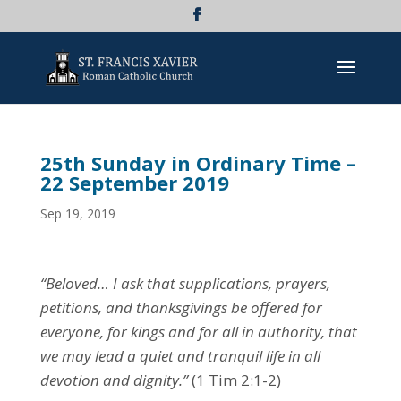
25th Sunday in Ordinary Time –
22 September 2019
Sep 19, 2019
“Beloved… I ask that supplications, prayers,
petitions, and thanksgivings be offered for
everyone, for kings and for all in authority, that
we may lead a quiet and tranquil life in all
devotion and dignity.”
(1 Tim 2:1-2)