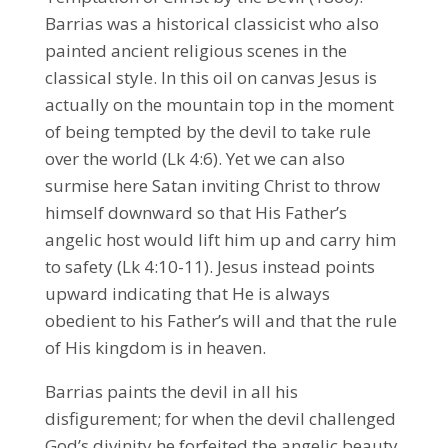
Barrias was a historical classicist who also
painted ancient religious scenes in the
classical style. In this oil on canvas Jesus is
actually on the mountain top in the moment
of being tempted by the devil to take rule
over the world (Lk 4:6). Yet we can also
surmise here Satan inviting Christ to throw
himself downward so that His Father’s
angelic host would lift him up and carry him
to safety (Lk 4:10-11). Jesus instead points
upward indicating that He is always
obedient to his Father’s will and that the rule
of His kingdom is in heaven.
Barrias paints the devil in all his
disfigurement; for when the devil challenged
God’s divinity he forfeited the angelic beauty