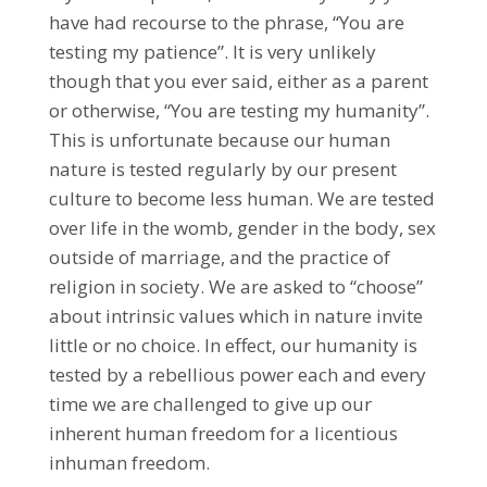
have had recourse to the phrase, “You are
testing my patience”. It is very unlikely
though that you ever said, either as a parent
or otherwise, “You are testing my humanity”.
This is unfortunate because our human
nature is tested regularly by our present
culture to become less human. We are tested
over life in the womb, gender in the body, sex
outside of marriage, and the practice of
religion in society. We are asked to “choose”
about intrinsic values which in nature invite
little or no choice. In effect, our humanity is
tested by a rebellious power each and every
time we are challenged to give up our
inherent human freedom for a licentious
inhuman freedom.