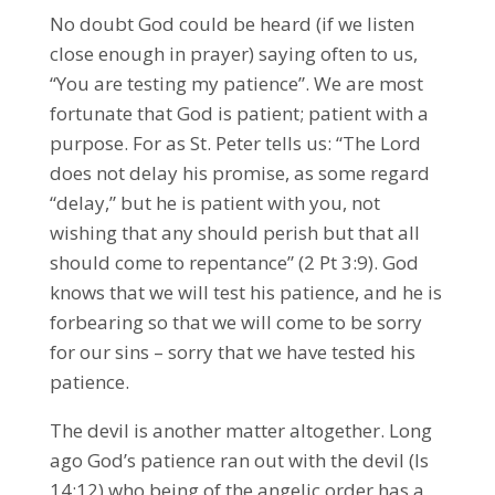
No doubt God could be heard (if we listen
close enough in prayer) saying often to us,
“You are testing my patience”. We are most
fortunate that God is patient; patient with a
purpose. For as St. Peter tells us: “The Lord
does not delay his promise, as some regard
“delay,” but he is patient with you, not
wishing that any should perish but that all
should come to repentance” (2 Pt 3:9). God
knows that we will test his patience, and he is
forbearing so that we will come to be sorry
for our sins – sorry that we have tested his
patience.
The devil is another matter altogether. Long
ago God’s patience ran out with the devil (Is
14:12) who being of the angelic order has a