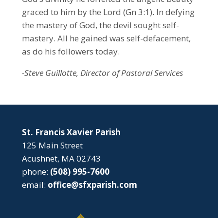
graced to him by the Lord (Gn 3:1). In defying
the mastery of God, the devil sought self-
mastery. All he gained was self-defacement,
as do his followers today.
-Steve Guillotte, Director of Pastoral Services
St. Francis Xavier Parish
125 Main Street
Acushnet, MA 02743
phone:
(508) 995-7600
email:
office@sfxparish.com