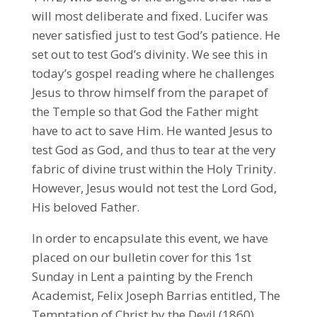
will most deliberate and fixed. Lucifer was
never satisfied just to test God’s patience. He
set out to test God’s divinity. We see this in
today’s gospel reading where he challenges
Jesus to throw himself from the parapet of
the Temple so that God the Father might
have to act to save Him. He wanted Jesus to
test God as God, and thus to tear at the very
fabric of divine trust within the Holy Trinity.
However, Jesus would not test the Lord God,
His beloved Father.
In order to encapsulate this event, we have
placed on our bulletin cover for this 1st
Sunday in Lent a painting by the French
Academist, Felix Joseph Barrias entitled, The
Temptation of Christ by the Devil (1860).