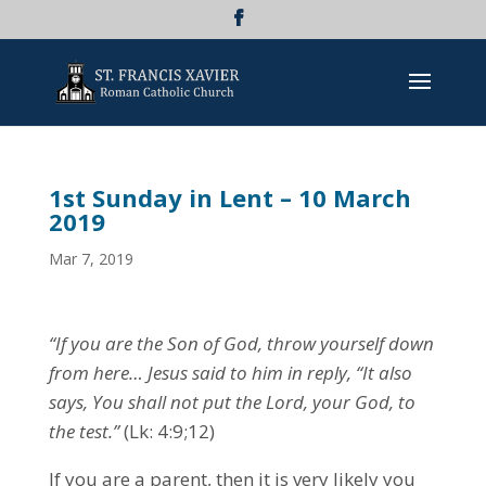
1st Sunday in Lent – 10 March
2019
Mar 7, 2019
“If you are the Son of God, throw yourself down
from here… Jesus said to him in reply, “It also
says, You shall not put the Lord, your God, to
the test.”
(Lk: 4:9;12)
If you are a parent, then it is very likely you