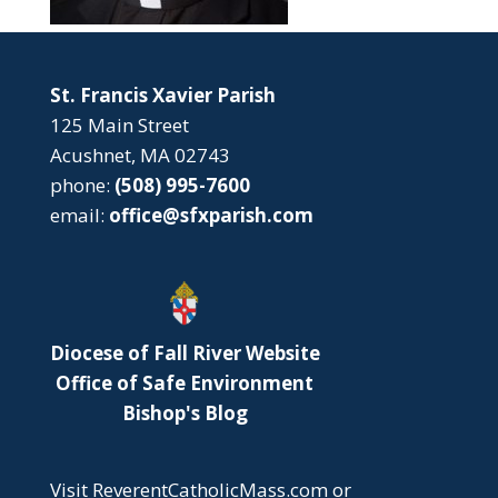
St. Francis Xavier Parish
125 Main Street
Acushnet, MA 02743
phone:
(508) 995-7600
email:
office@sfxparish.com
Diocese of Fall River Website
Office of Safe Environment
Bishop's Blog
Visit
ReverentCatholicMass.com
or