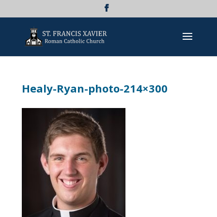
Healy-Ryan-photo-214×300