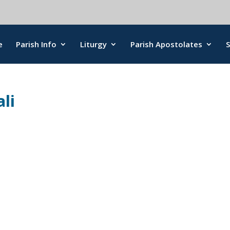
e
Parish Info
Liturgy
Parish Apostolates
li