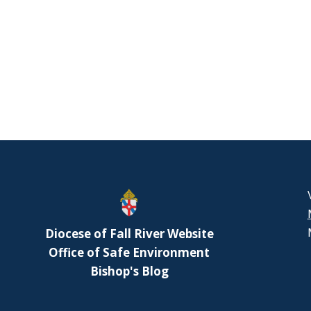
Diocese of Fall River Website
Office of Safe Environment
Bishop's Blog