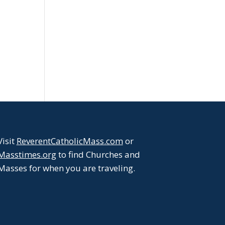
Visit
ReverentCatholicMass.com
or
Masstimes.org
to find Churches and
Masses for when you are traveling.