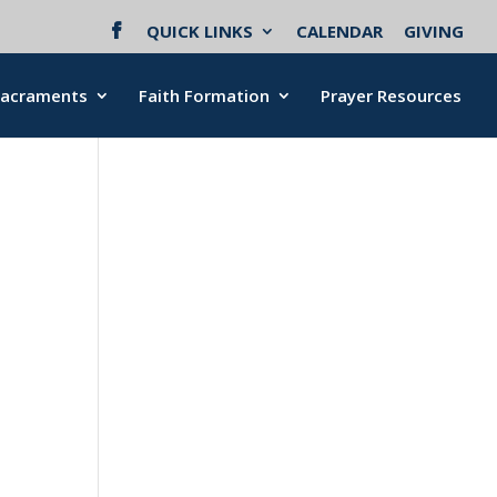
QUICK LINKS
CALENDAR
GIVING
Sacraments
Faith Formation
Prayer Resources