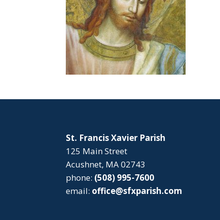
St. Francis Xavier Parish
125 Main Street
Acushnet, MA 02743
phone:
(508) 995-7600
email:
office@sfxparish.com