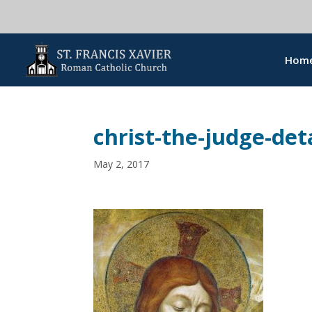
Hom
christ-the-judge-deta
May 2, 2017