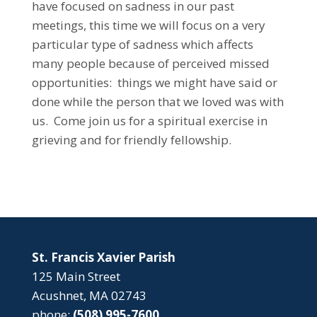
have focused on sadness in our past
meetings, this time we will focus on a very
particular type of sadness which affects
many people because of perceived missed
opportunities: things we might have said or
done while the person that we loved was with
us. Come join us for a spiritual exercise in
grieving and for friendly fellowship.
St. Francis Xavier Parish
125 Main Street
Acushnet, MA 02743
phone:
(508) 995-7600