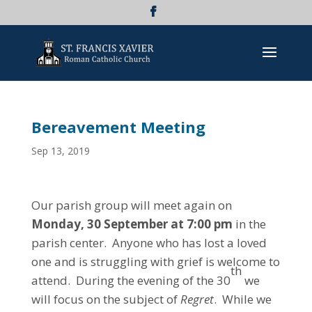
Bereavement Meeting
Sep 13, 2019
Our parish group will meet again on
Monday, 30 September at 7:00 pm
in the
parish center. Anyone who has lost a loved
one and is struggling with grief is welcome to
th
attend. During the evening of the 30
we
will focus on the subject of
Regret
. While we