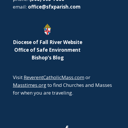
email:
office@sfxparish.com
Diocese of Fall River Website
Office of Safe Environment
Bishop's Blog
Visit
ReverentCatholicMass.com
or
Masstimes.org
to find Churches and Masses
for when you are traveling.