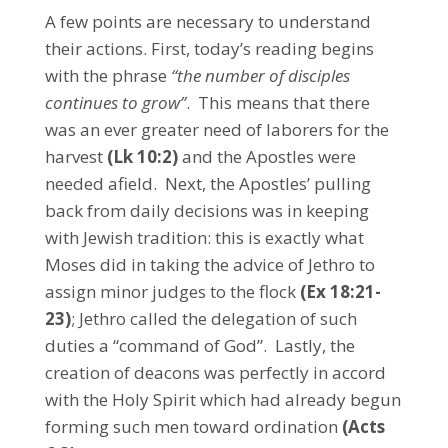
A few points are necessary to understand
their actions. First, today’s reading begins
with the phrase
“the number of disciples
continues to grow”
. This means that there
was an ever greater need of laborers for the
harvest
(Lk 10:2)
and the Apostles were
needed afield. Next, the Apostles’ pulling
back from daily decisions was in keeping
with Jewish tradition: this is exactly what
Moses did in taking the advice of Jethro to
assign minor judges to the flock
(Ex 18:21-
23)
; Jethro called the delegation of such
duties a “command of God”. Lastly, the
creation of deacons was perfectly in accord
with the Holy Spirit which had already begun
forming such men toward ordination
(Acts