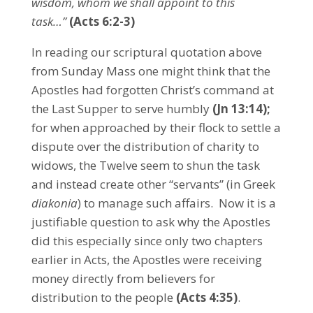
wisdom, whom we shall appoint to this
task…”
(
Acts 6:2-3)
In reading our scriptural quotation above
from Sunday Mass one might think that the
Apostles had forgotten Christ’s command at
the Last Supper to serve humbly
(Jn 13:14)
;
for when approached by their flock to settle a
dispute over the distribution of charity to
widows, the Twelve seem to shun the task
and instead create other “servants” (in Greek
diakonia
) to manage such affairs. Now it is a
justifiable question to ask why the Apostles
did this especially since only two chapters
earlier in Acts, the Apostles were receiving
money directly from believers for
distribution to the people
(Acts 4:35)
.