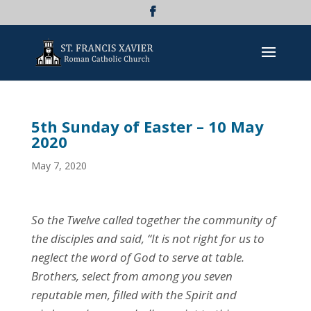
5th Sunday of Easter – 10 May
2020
May 7, 2020
So the Twelve called together the community of
the disciples and said, “It is not right for us to
neglect the word of God to serve at table.
Brothers, select from among you seven
reputable men, filled with the Spirit and