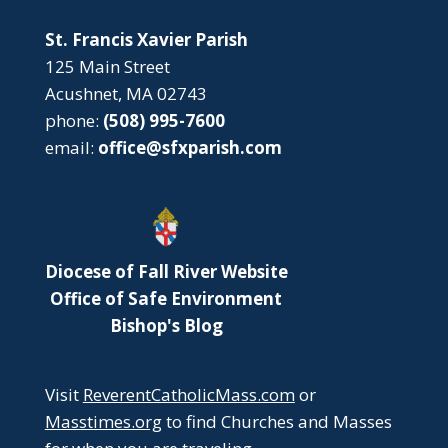
St. Francis Xavier Parish
125 Main Street
Acushnet, MA 02743
phone:
(508) 995-7600
email:
office@sfxparish.com
Diocese of Fall River Website
Office of Safe Environment
Bishop's Blog
Visit
ReverentCatholicMass.com
or
Masstimes.org
to find Churches and Masses