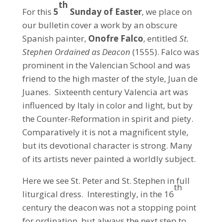
th
For this
5
Sunday of Easter
, we place on
our bulletin cover a work by an obscure
Spanish painter,
Onofre Falco
, entitled
St.
Stephen Ordained as Deacon
(1555). Falco was
prominent in the Valencian School and was
friend to the high master of the style, Juan de
Juanes. Sixteenth century Valencia art was
influenced by Italy in color and light, but by
the Counter-Reformation in spirit and piety.
Comparatively it is not a magnificent style,
but its devotional character is strong. Many
of its artists never painted a worldly subject.
Here we see St. Peter and St. Stephen in full
th
liturgical dress. Interestingly, in the 16
century the deacon was not a stopping point
for ordination, but always the next step to