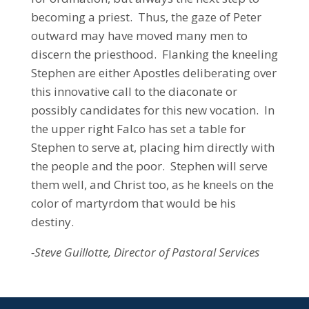
becoming a priest. Thus, the gaze of Peter
outward may have moved many men to
discern the priesthood. Flanking the kneeling
Stephen are either Apostles deliberating over
this innovative call to the diaconate or
possibly candidates for this new vocation. In
the upper right Falco has set a table for
Stephen to serve at, placing him directly with
the people and the poor. Stephen will serve
them well, and Christ too, as he kneels on the
color of martyrdom that would be his
destiny.
-Steve Guillotte, Director of Pastoral Services