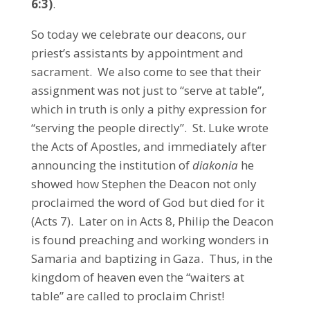
6:3)
.
So today we celebrate our deacons, our
priest’s assistants by appointment and
sacrament. We also come to see that their
assignment was not just to “serve at table”,
which in truth is only a pithy expression for
“serving the people directly”. St. Luke wrote
the Acts of Apostles, and immediately after
announcing the institution of
diakonia
he
showed how Stephen the Deacon not only
proclaimed the word of God but died for it
(Acts 7). Later on in Acts 8, Philip the Deacon
is found preaching and working wonders in
Samaria and baptizing in Gaza. Thus, in the
kingdom of heaven even the “waiters at
table” are called to proclaim Christ!